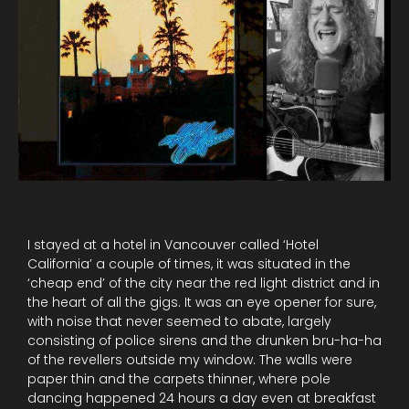
I stayed at a hotel in Vancouver called ‘Hotel
California’ a couple of times, it was situated in the
‘cheap end’ of the city near the red light district and in
the heart of all the gigs. It was an eye opener for sure,
with noise that never seemed to abate, largely
consisting of police sirens and the drunken bru-ha-ha
of the revellers outside my window. The walls were
paper thin and the carpets thinner, where pole
dancing happened 24 hours a day even at breakfast