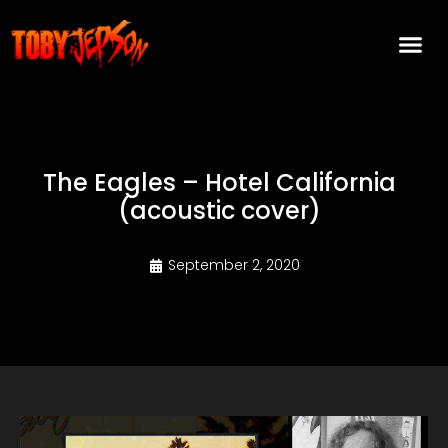
The Eagles – Hotel California
(acoustic cover)
September 2, 2020