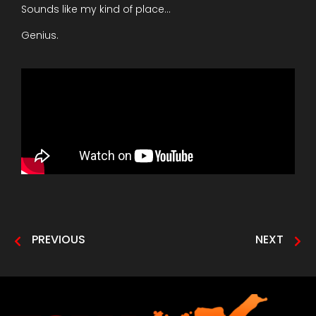
Sounds like my kind of place…
Genius.
PREVIOUS
NEXT