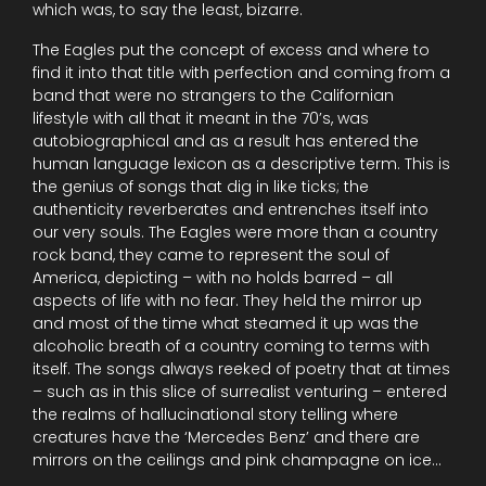
which was, to say the least, bizarre.
The Eagles put the concept of excess and where to
find it into that title with perfection and coming from a
band that were no strangers to the Californian
lifestyle with all that it meant in the 70’s, was
autobiographical and as a result has entered the
human language lexicon as a descriptive term. This is
the genius of songs that dig in like ticks; the
authenticity reverberates and entrenches itself into
our very souls. The Eagles were more than a country
rock band, they came to represent the soul of
America, depicting – with no holds barred – all
aspects of life with no fear. They held the mirror up
and most of the time what steamed it up was the
alcoholic breath of a country coming to terms with
itself. The songs always reeked of poetry that at times
– such as in this slice of surrealist venturing – entered
the realms of hallucinational story telling where
creatures have the ‘Mercedes Benz’ and there are
mirrors on the ceilings and pink champagne on ice…