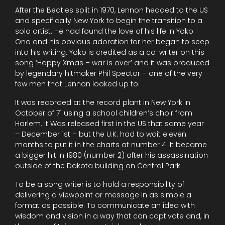
After the Beatles split in 1970, Lennon headed to the US
and specifically New York to begin the transition to a
solo artist. He had found the love of his life in Yoko
Ono and his obvious adoration for her began to seep
into his writing. Yoko is credited as a co-writer on this
song ‘Happy Xmas – war is over’ and it was produced
by legendary hitmaker Phil Spector – one of the very
few men that Lennon looked up to.
It was recorded at the record plant in New York in
October of 71 using a school children’s choir from
Harlem. It Was released first in the US that same year
– December 1st – but the U.K. had to wait eleven
months to put it in the charts at number 4. It became
a bigger hit in 1980 (number 2) after his assassination
outside of the Dakota building on Central Park.
To be a song writer is to hold a responsibility of
delivering a viewpoint or message in as simple a
format as possible. To communicate an idea with
wisdom and vision in a way that can captivate and, in