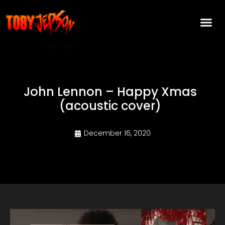
John Lennon – Happy Xmas
(acoustic cover)
December 16, 2020