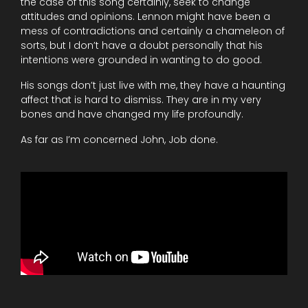
the case of this song certainly, seek to change
attitudes and opinions. Lennon might have been a
mess of contradictions and certainly a chameleon of
sorts, but I don’t have a doubt personally that his
intentions were grounded in wanting to do good.
His songs don’t just live with me, they have a haunting
affect that is hard to dismiss. They are in my very
bones and have changed my life profoundly.
As far as I’m concerned John, Job done.