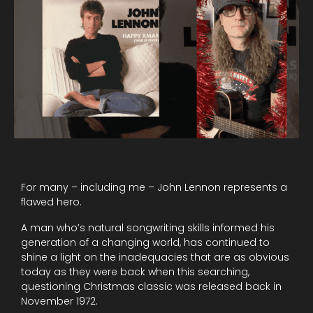
For many – including me – John Lennon represents a
flawed hero.
A man who’s natural songwriting skills informed his
generation of a changing world, has continued to
shine a light on the inadequacies that are as obvious
today as they were back when this searching,
questioning Christmas classic was released back in
November 1972.