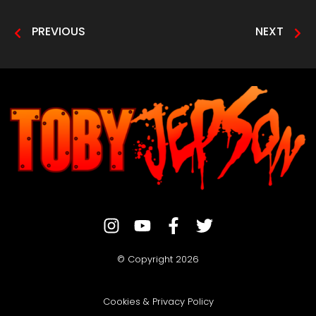
PREVIOUS
NEXT
© Copyright 2026
Cookies & Privacy Policy