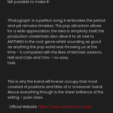
felt possible to make it!
‘Photograph’ is a perfect song, it embodies the period
and yet remains timeless. The pop attraction allows
for a wide appreciation, the idea is simplicity itself, the
production credentials also allow it to sit next to
ANYTHING in the rock genre whilst sounding as good
as anything the pop world was throwing us at the
time – it competed with the likes of Michael Jackson,
Hall and Oats and Toto – no easy
task.
This is why the band will forever occupy that most
coveted of positions and titles of a ‘crossover’ band.
Above everything though is the sheer brilliance of the
writing – pure class.
. Official Website:
https://www.defleppard.com/