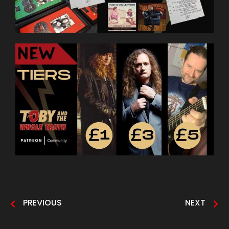
PREVIOUS
NEXT