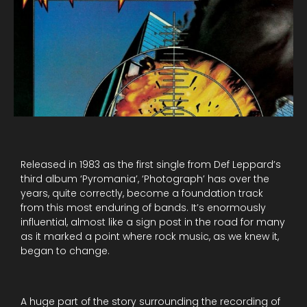
Released in 1983 as the first single from Def Leppard’s
third album ‘Pyromania’, ‘Photograph’ has over the
years, quite correctly, become a foundation track
from this most enduring of bands. It’s enormously
influential, almost like a sign post in the road for many
as it marked a point where rock music, as we knew it,
began to change.
A huge part of the story surrounding the recording of