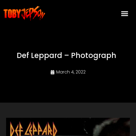
Def Leppard – Photograph
March 4, 2022