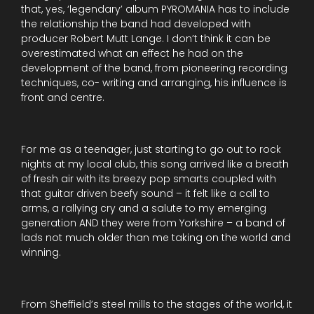
that, yes, ‘legendary’ album PYROMANIA has to include
the relationship the band had developed with
producer Robert Mutt Lange. I don’t think it can be
overestimated what an effect he had on the
development of the band, from pioneering recording
techniques, co- writing and arranging, his influence is
front and centre.
For me as a teenager, just starting to go out to rock
nights at my local club, this song arrived like a breath
of fresh air with its breezy pop smarts coupled with
that guitar driven beefy sound – it felt like a call to
arms, a rallying cry and a salute to my emerging
generation AND they were from Yorkshire – a band of
lads not much older than me taking on the world and
winning.
From Sheffield’s steel mills to the stages of the world, it