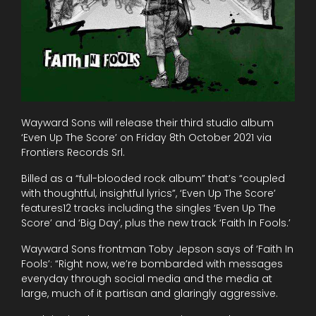
Wayward Sons will release their third studio album
‘Even Up The Score’ on Friday 8th October 2021 via
Frontiers Records Srl.
Billed as a “full-blooded rock album” that’s “coupled
with thoughtful, insightful lyrics”, ‘Even Up The Score’
features12 tracks including the singles ‘Even Up The
Score’ and ‘Big Day’, plus the new track ‘Faith In Fools.’
Wayward Sons frontman Toby Jepson says of ‘Faith In
Fools’: “Right now, we’re bombarded with messages
everyday through social media and the media at
large, much of it partisan and glaringly aggressive.