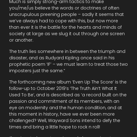
Much is simply strong-arm tactics to make
you/me/us believe the words or doctrines of often
unscrupulous preening people – sadly it seems that
we’ve always had to cope with this, but now more
than ever it is the battle for the hearts and minds of
society at large as we slug it out through one screen
or another.
The truth lies somewhere in between the triumph and
disaster, and as Rudyard Kipling once said in his
prophetic poem ‘IF’ – we must learn to treat those two
imposters just the same.”
The forthcoming new album ‘Even Up The Score’ is the
follow-up to October 2019’s ‘The Truth Ain’t What It
Used To Be’, and is described as ‘a record built on the
passion and commitment of its members, with an
eye on modernity and the human condition, and at
this moment in history, have we ever been more
challenged? Well, Wayward Sons intend to defy the
times and bring a little hope to rock n roll!