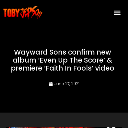
Wayward Sons confirm new
album ‘Even Up The Score’ &
premiere ‘Faith In Fools’ video
June 27, 2021