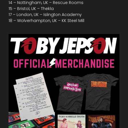
14 – Nottingham, UK – Rescue Rooms
15 – Bristol, UK – Thekla
17 – London, UK – Islington Academy
18 – Wolverhampton, UK – KK Steel Mill