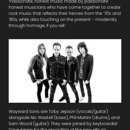
‘Passionate, honest music made by passionate
honest musicians who have come together to create
rock music that reflects their heroes from the ‘70s and
‘80s, while also touching on the present – modernity
through homage, if you will.’
Wayward Sons are Toby Jepson (vocals/guitar)
alongside Nic Wastell (bass), Phil Martini (drums), and
Sam Wood (guitar). They were joined by keyboardist
Dave Kemp for the recording of the new album.