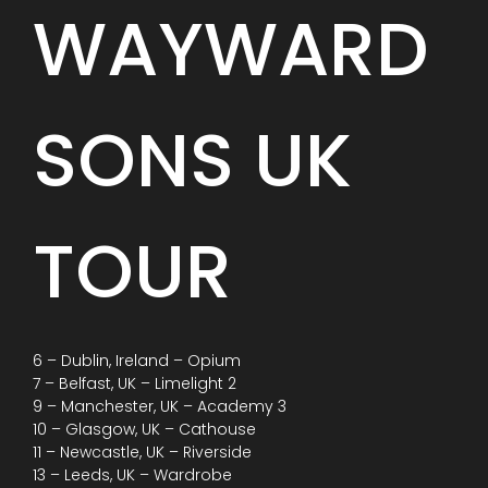
WAYWARD
SONS UK
TOUR
6 – Dublin, Ireland – Opium
7 – Belfast, UK – Limelight 2
9 – Manchester, UK – Academy 3
10 – Glasgow, UK – Cathouse
11 – Newcastle, UK – Riverside
13 – Leeds, UK – Wardrobe