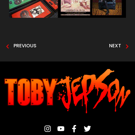
PREVIOUS
NEXT