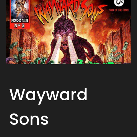
Wayward
Sons