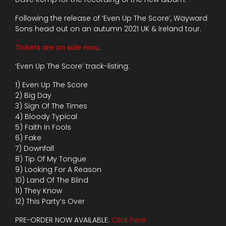
Following the release of ‘Even Up The Score’, Wayward
Sons head out on an autumn 2021 UK & Ireland tour.
Tickets are on sale now
.
‘Even Up The Score’ track-listing:
1) Even Up The Score
2) Big Day
3) Sign Of The Times
4) Bloody Typical
5) Faith In Fools
6) Fake
7) Downfall
8) Tip Of My Tongue
9) Looking For A Reason
10) Land Of The Blind
11) They Know
12) This Party’s Over
PRE-ORDER NOW AVAILABLE.
Click here