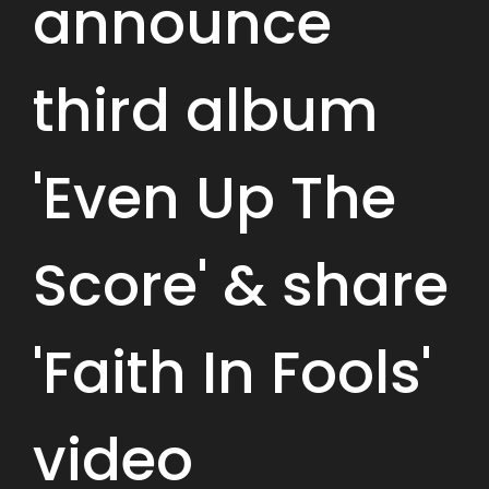
announce
third album
'Even Up The
Score' & share
'Faith In Fools'
video