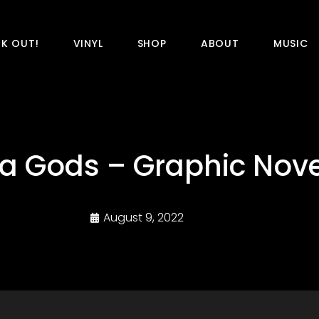
K OUT!
VINYL
SHOP
ABOUT
MUSIC
a Gods – Graphic Nove
August 9, 2022