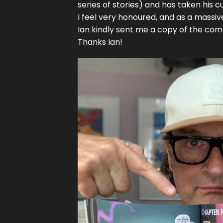
series of stories) and has taken his 
I feel very honoured, and as a massive f
Ian kindly sent me a copy of the comp
Thanks Ian!