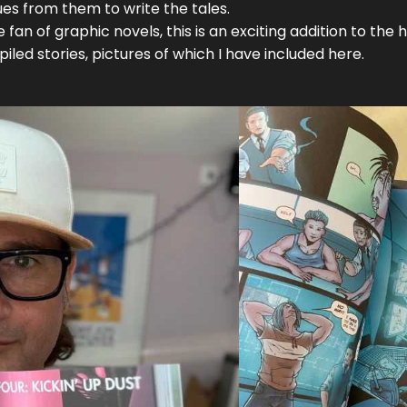
cues from them to write the tales.
an of graphic novels, this is an exciting addition to the his
iled stories, pictures of which I have included here.