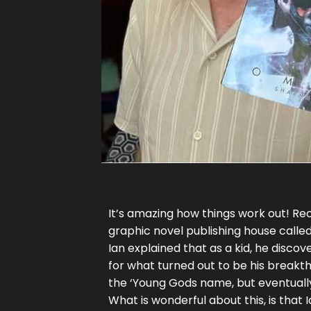
It’s amazing how things work out! Rec
graphic novel publishing house called
Ian explained that as a kid, he disco
for what turned out to be his breakthr
the ‘Young Gods name, but eventuall
What is wonderful about this, is that 