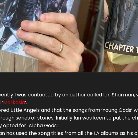
ently I was contacted by an author called Ian Sharman, who
 ‘
Markosia
‘.
vered Little Angels and that the songs from ‘Young Gods’ w
ough series of stories. Initially Ian was keen to put the 
y opted for ‘Alpha Gods’.
Ian has used the song titles from all the LA albums as his c