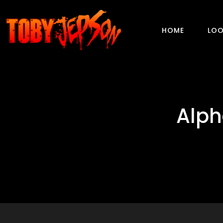
HOME
LOO
Alph