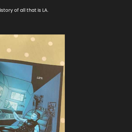
tory of all that is LA.