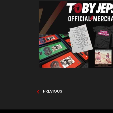
PREVIOUS