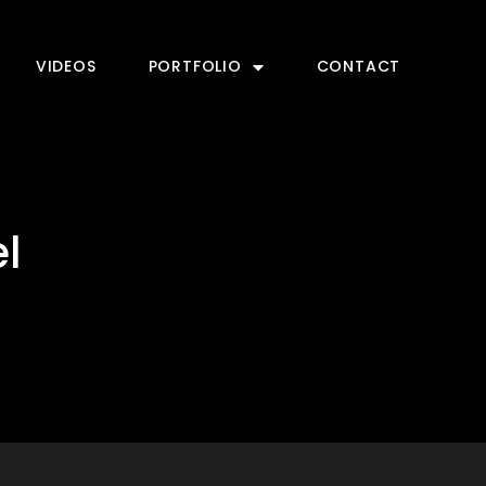
VIDEOS
PORTFOLIO
CONTACT
l