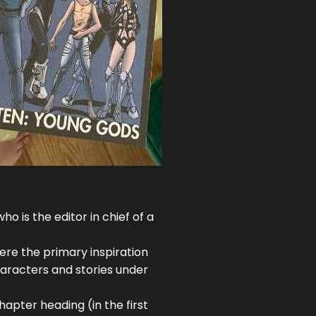
 is the editor in chief of a
ere the primary inspiration
characters and stories under
hapter heading (in the first