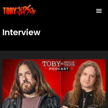
Interview