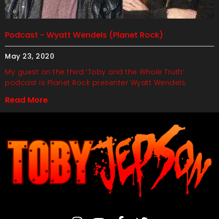
Podcast - Wyatt Wendels (Planet Rock)
May 23, 2020
My guest on the third ‘Toby and the Whole Truth’
podcast is Planet Rock presenter Wyatt Wendels.
Read More