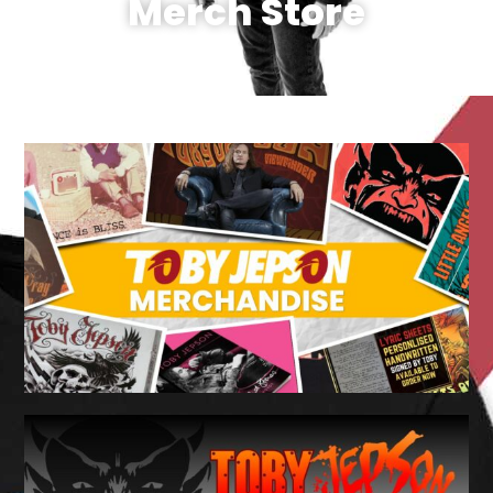
Merch Store