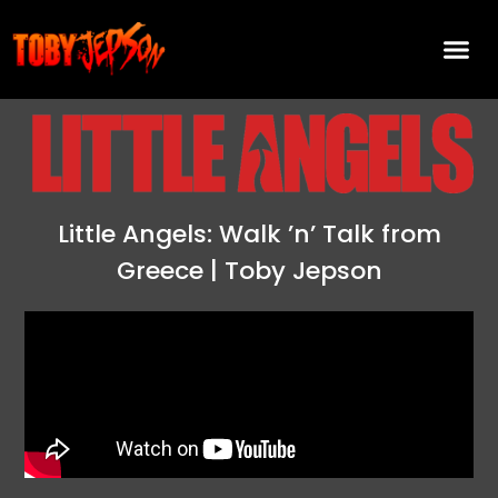
Little Angels: Walk ’n’ Talk from
Greece | Toby Jepson