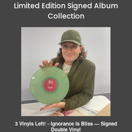
Limited Edition Signed Album
Collection