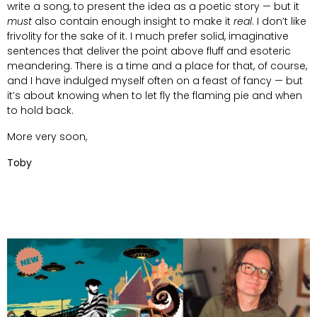
write a song, to present the idea as a poetic story — but it
must
also contain enough insight to make it
real
. I don’t like
frivolity for the sake of it. I much prefer solid, imaginative
sentences that deliver the point above fluff and esoteric
meandering. There is a time and a place for that, of course,
and I have indulged myself often on a feast of fancy — but
it’s about knowing when to let fly the flaming pie and when
to hold back.
More very soon,
Toby