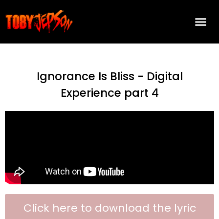
Ignorance Is Bliss - Digital
Experience part 4
Click here to download the lyric