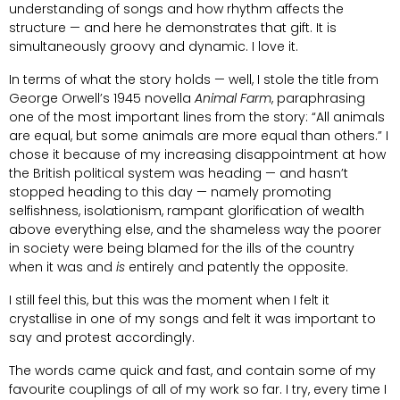
understanding of songs and how rhythm affects the
structure — and here he demonstrates that gift. It is
simultaneously groovy and dynamic. I love it.
In terms of what the story holds — well, I stole the title from
George Orwell’s 1945 novella
Animal Farm
, paraphrasing
one of the most important lines from the story: “All animals
are equal, but some animals are more equal than others.” I
chose it because of my increasing disappointment at how
the British political system was heading — and hasn’t
stopped heading to this day — namely promoting
selfishness, isolationism, rampant glorification of wealth
above everything else, and the shameless way the poorer
in society were being blamed for the ills of the country
when it was and
is
entirely and patently the opposite.
I still feel this, but this was the moment when I felt it
crystallise in one of my songs and felt it was important to
say and protest accordingly.
The words came quick and fast, and contain some of my
favourite couplings of all of my work so far. I try, every time I