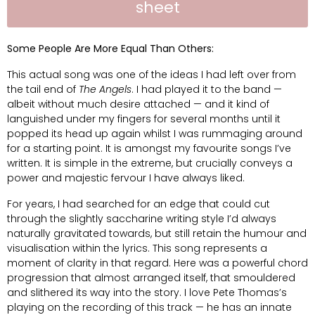
sheet
Some People Are More Equal Than Others:
This actual song was one of the ideas I had left over from
the tail end of
The Angels
. I had played it to the band —
albeit without much desire attached — and it kind of
languished under my fingers for several months until it
popped its head up again whilst I was rummaging around
for a starting point. It is amongst my favourite songs I’ve
written. It is simple in the extreme, but crucially conveys a
power and majestic fervour I have always liked.
For years, I had searched for an edge that could cut
through the slightly saccharine writing style I’d always
naturally gravitated towards, but still retain the humour and
visualisation within the lyrics. This song represents a
moment of clarity in that regard. Here was a powerful chord
progression that almost arranged itself, that smouldered
and slithered its way into the story. I love Pete Thomas’s
playing on the recording of this track — he has an innate