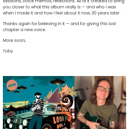
sessions, voice memos, reflections. All of it created to bring
you closer to what this album really is — and who I was
when I made it and how I feel about it now, 30 years later.
Thanks again for believing in it — and for giving this lost
chapter a new voice.
More soon,
Toby