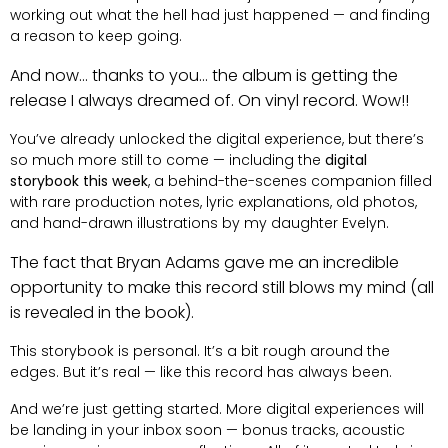
working out what the hell had just happened — and finding
a reason to keep going.
And now… thanks to you… the album is getting the
release I always dreamed of. On vinyl record. Wow!!
You’ve already unlocked the digital experience, but there’s
so much more still to come — including the
digital
storybook this week
, a behind-the-scenes companion filled
with rare production notes, lyric explanations, old photos,
and hand-drawn illustrations by my daughter Evelyn.
The fact that Bryan Adams gave me an incredible
opportunity to make this record still blows my mind (all
is revealed in the book).
This storybook is personal. It’s a bit rough around the
edges. But it’s real — like this record has always been.
And we’re just getting started. More digital experiences will
be landing in your inbox soon — bonus tracks, acoustic