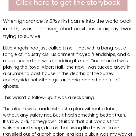
Click here to get the storybook
When
Ignorance Is Bliss
first came into the world back
in 1995, I wasn’t chasing chart positions or airplay. I was
trying to survive.
Little Angels had just called time — not with a bang, but a
tangle of industry disillusionment, frayed friendships, and a
music scene that was shedding its skin. One minute I was
playing the Royal Albert Hall… the next, I was tucked away in
a crumbling oast house in the depths of the Surrey
countryside, sat with a guitar, a mic, and a head full of
ghosts.
This wasn’t a follow-up. It was a reckoning.
The album was made without a plan, without a label,
without any safety net. But it had something better: truth.
It’s raw, lo-fi, homegrown. Guitars that cut, vocals that
whisper and snap, drums that swing like they’ve time-
travelled out of a prohibition-era jazz club. It was my way of