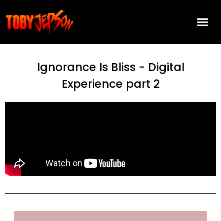
Ignorance Is Bliss - Digital
Experience part 2