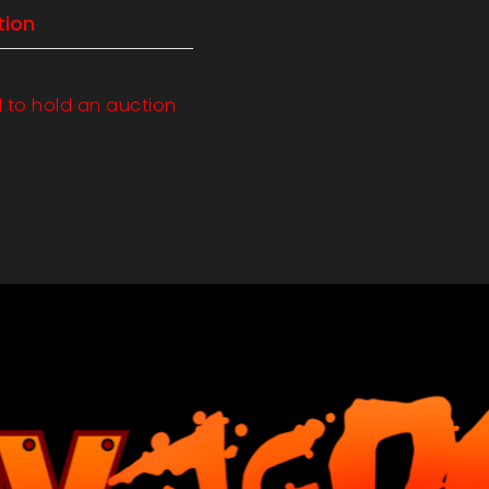
tion
d to hold an auction