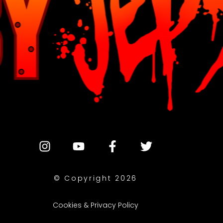
© Copyright 2026
Cookies & Privacy Policy