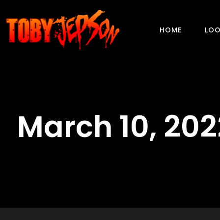
HOME
LOO
March 10, 202