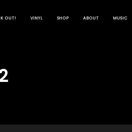
K OUT!
VINYL
SHOP
ABOUT
MUSIC
2