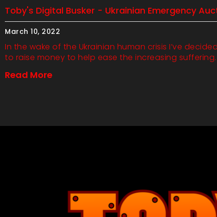
Toby's Digital Busker - Ukrainian Emergency Auc
March 10, 2022
In the wake of the Ukrainian human crisis I’ve decide
to raise money to help ease the increasing suffering.
Read More