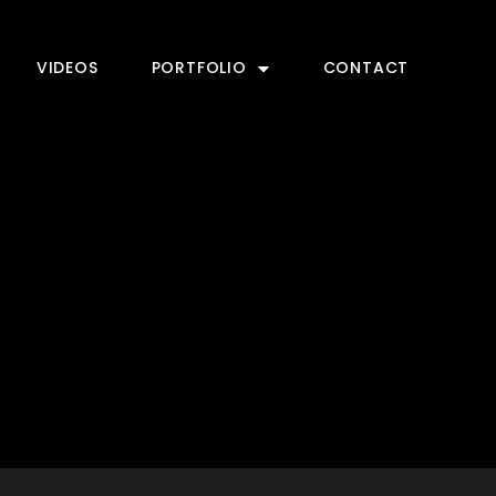
VIDEOS
PORTFOLIO
CONTACT