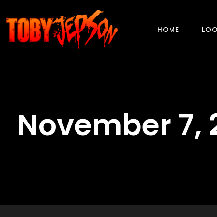
HOME
LOO
November 7, 