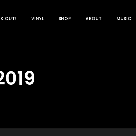
K OUT!
VINYL
SHOP
ABOUT
MUSIC
2019