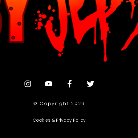
© Copyright 2026
Cookies & Privacy Policy