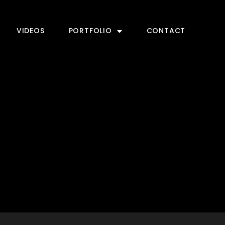
VIDEOS
PORTFOLIO
CONTACT