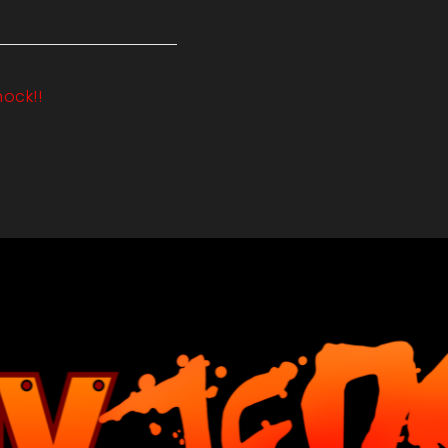
hock!!