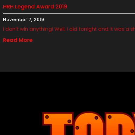
HRH Legend Award 2019
November 7, 2019
I don’t win anything! Well, I did tonight and it was a s
Read More